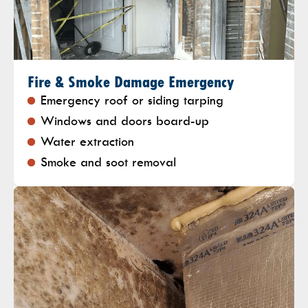
Fire & Smoke Damage Emergency
Emergency roof or siding tarping
Windows and doors board-up
Water extraction
Smoke and soot removal