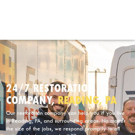
24/7 RESTORATION
COMPANY,
READING, PA
Our restoration company can help you if you live
in Reading, PA, and surrounding areas. No matter
the size of the jobs, we respond promptly to all