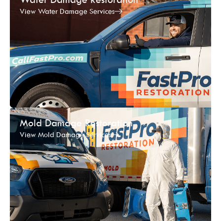
View Water Damage Services
Mold Damage Restoration
View Mold Damage Services