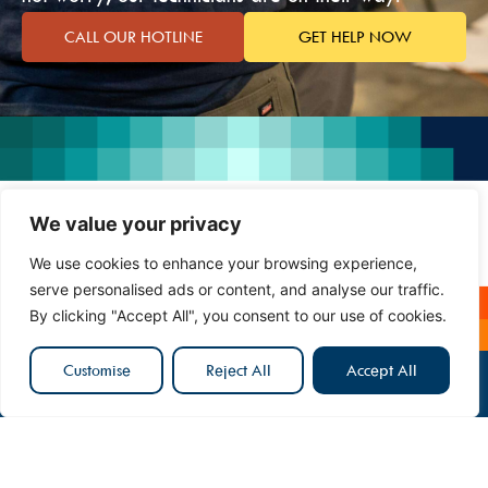
CALL OUR HOTLINE
GET HELP NOW
We value your privacy
We use cookies to enhance your browsing experience,
serve personalised ads or content, and analyse our traffic.
By clicking "Accept All", you consent to our use of cookies.
Customise
Reject All
Accept All