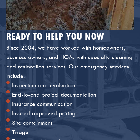
READY TO HELP YOU NOW
Since 2004, we have worked with homeowners,
business owners, and HOAs with specialty cleaning
and restoration services. Our emergency services
include:
Inspection and evaluation
End-to-end project documentation
Insurance communication
Insured approved pricing
Site containment
Triage