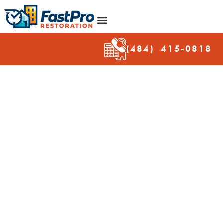
(484) 415-
0818