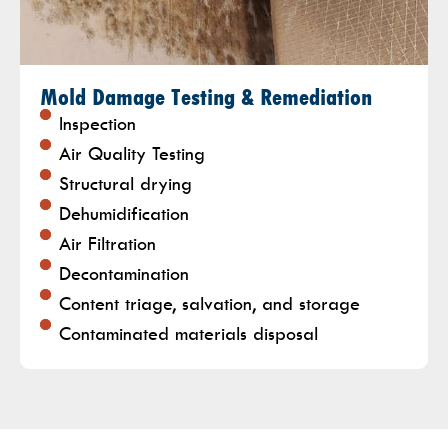
Mold Damage Testing & Remediation
Inspection
Air Quality Testing
Structural drying
Dehumidification
Air Filtration
Decontamination
Content triage, salvation, and storage
Contaminated materials disposal