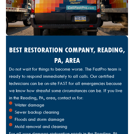
I would recommend this team for any job you have.
Five-Star service!!!!!!”
BEST RESTORATION COMPANY, READING,
PA, AREA
Do not wait for things to become worse. The FastPro team is
ready to respond immediately to all calls. Our certified
technicians can be on-site FAST for all emergencies because
we know how stressful some circumstances can be. If you live
in the Reading, PA, area, contact us for:
Water damage
Sewer backup cleaning
Floods and storm damage
Mold removal and cleaning
For all your damage restoration needs in the Reading, PA,