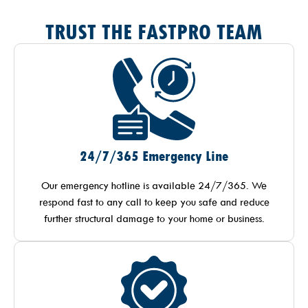
TRUST THE FASTPRO TEAM
24/7/365 Emergency Line
Our emergency hotline is available 24/7/365. We
respond fast to any call to keep you safe and reduce
further structural damage to your home or business.