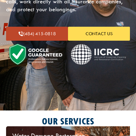
calls, work directly with all insurance companies,
and protect your belongings.
(484) 415-
0818
CONTACT US
OUR SERVICES
Water Damage Restoration