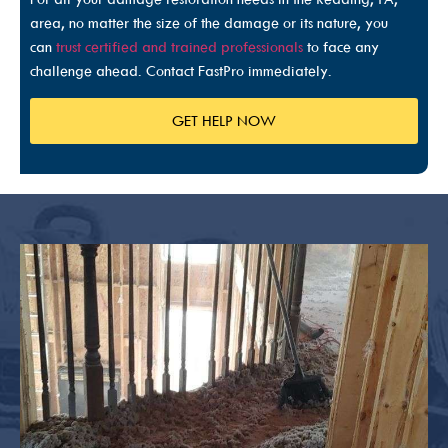
area, no matter the size of the damage or its nature, you
can
trust certified and trained professionals
to face any
challenge ahead. Contact FastPro immediately.
GET HELP NOW