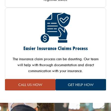
Easier Insurance Claims Process
The insurance claim process can be daunting. Our team
will help with thorough documentation and direct
communication with your insurance.
CALL US NOW
GET HELP NOW