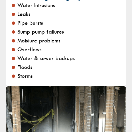
Water Intrusions
Leaks
Pipe bursts
Sump pump failures
Moisture problems
Overflows
Water & sewer backups
Floods
Storms