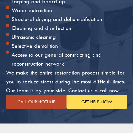
Tarping and board-up
Water extraction
Structural drying and dehumidification
Cleaning and disinfection
Ultrasonic cleaning
Selective demolition
Access to our general contracting and
reconstruction network
We make the entire restoration process simple for
you to reduce stress during the most difficult times.
Our team is by your side. Contact us a call now
CALL OUR HOTLINE
GET HELP NOW