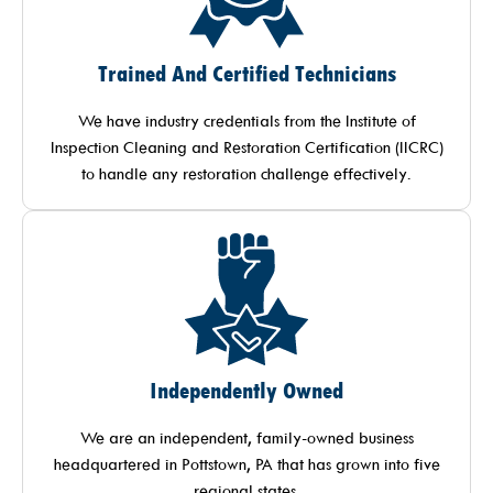
Trained And Certified Technicians
We have industry credentials from the Institute of
Inspection Cleaning and Restoration Certification (IICRC)
to handle any restoration challenge effectively.
Independently Owned
We are an independent, family-owned business
headquartered in Pottstown, PA that has grown into five
regional states.