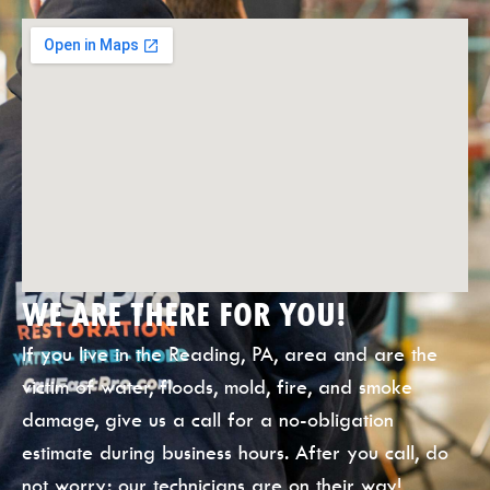
WE ARE THERE FOR YOU!
If you live in the Reading, PA, area and are the
victim of water, floods, mold, fire, and smoke
damage, give us a call for a no-obligation
estimate during business hours. After you call, do
not worry; our technicians are on their way!