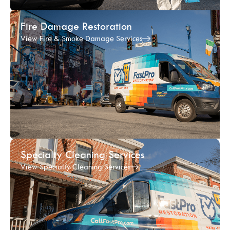
Fire Damage Restoration
View Fire & Smoke Damage Services
Specialty Cleaning Services
View Specialty Cleaning Services