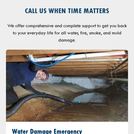
CALL US WHEN TIME MATTERS
We offer comprehensive and complete support to get you back
to your everyday life for all water, fire, smoke, and mold
damage.
Water Damage Emergency