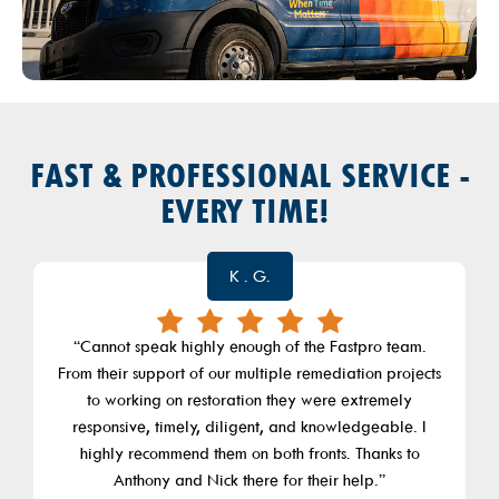
FAST & PROFESSIONAL SERVICE -
EVERY TIME!
Giuliana Marafioti
“FastPro is a great company that not only does great
work, he has a team that really delivers. I have had
Nick Dema work on my home for a number of projects.
He and his teammate Bill have done everything from
remodeling my closet, finishing my basement,
breaking out a wall in my bedroom, bathroom